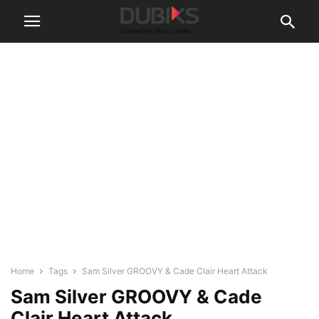
Home
Tags
Sam Silver GROOVY & Cade Clair Heart Attack
Sam Silver GROOVY & Cade
Clair Heart Attack