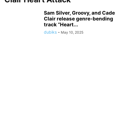
Sam Silver, Groovy, and Cade
Clair release genre-bending
track “Heart...
dubiks
-
May 10, 2025