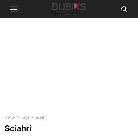
Home
Tags
Sciahri
Sciahri