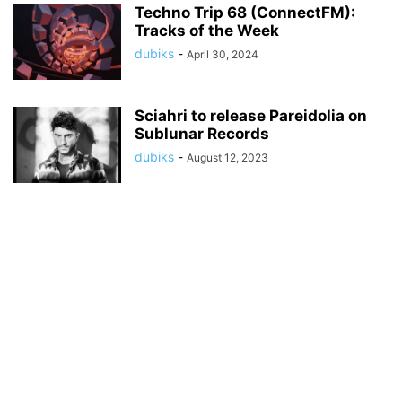
Techno Trip 68 (ConnectFM):
Tracks of the Week
dubiks
-
April 30, 2024
Sciahri to release Pareidolia on
Sublunar Records
dubiks
-
August 12, 2023