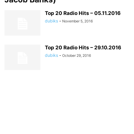
Top 20 Radio Hits – 05.11.2016
dubiks
-
November 5, 2016
Top 20 Radio Hits – 29.10.2016
dubiks
-
October 29, 2016