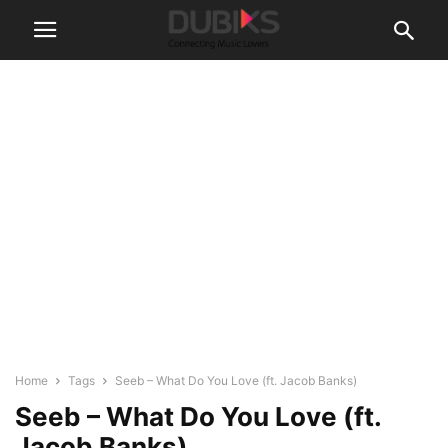
Home
Tags
Seeb – What Do You Love (ft. Jacob Banks)
Seeb – What Do You Love (ft.
Jacob Banks)