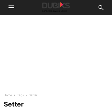
Home
Tags
Setter
Setter