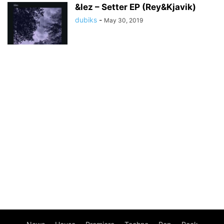
&lez – Setter EP (Rey&Kjavik)
dubiks
-
May 30, 2019