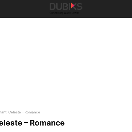
hanti Celeste – Romance
eleste – Romance