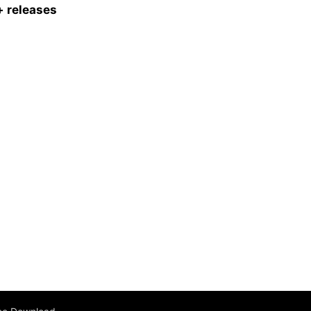
 releases