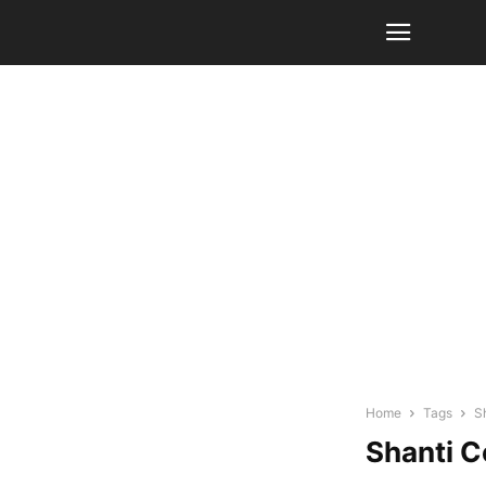
Home
Tags
S
Shanti C