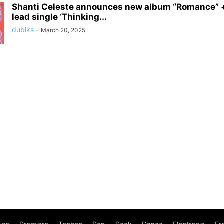
Shanti Celeste announces new album “Romance” +
lead single ‘Thinking...
dubiks
-
March 20, 2025