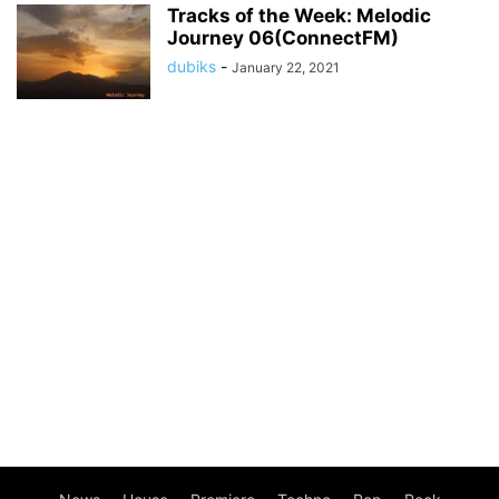
Tracks of the Week: Melodic
Journey 06(ConnectFM)
dubiks
-
January 22, 2021