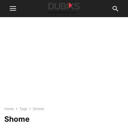
Home
Tags
Shome
Shome