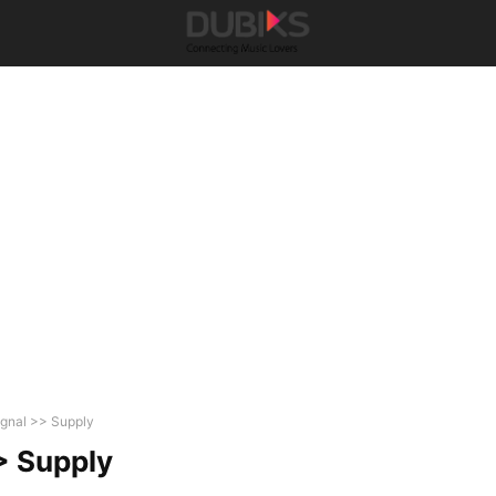
ignal >> Supply
> Supply