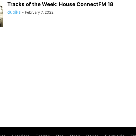
Tracks of the Week: House ConnectFM 18
dubiks
-
February 7, 2022