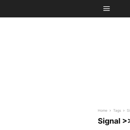
Home
Tags
S
Signal >