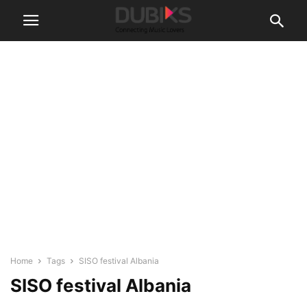
Home
Tags
SISO festival Albania
SISO festival Albania