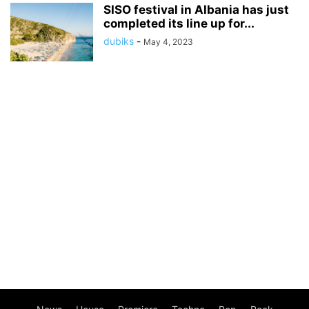
SISO festival in Albania has just
completed its line up for...
dubiks
-
May 4, 2023