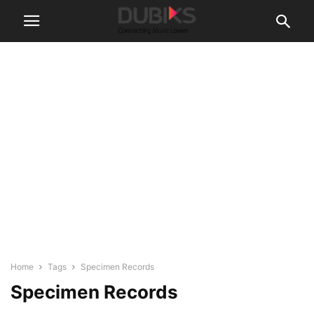
Home
Tags
Specimen Records
Specimen Records