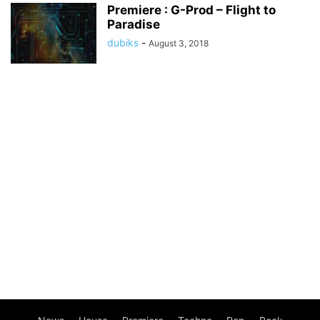
Premiere : G-Prod – Flight to
Paradise
dubiks
-
August 3, 2018