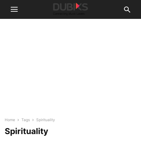
Home
Tags
Spirituality
Spirituality