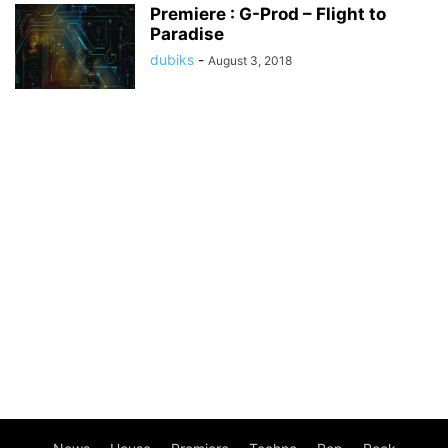
Premiere : G-Prod – Flight to
Paradise
dubiks
-
August 3, 2018