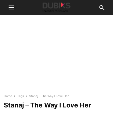
Home
Tags
Stanaj – The Way I Love Her
Stanaj – The Way I Love Her