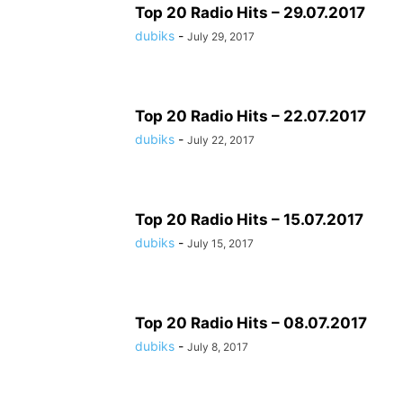
Top 20 Radio Hits – 29.07.2017
dubiks
-
July 29, 2017
Top 20 Radio Hits – 22.07.2017
dubiks
-
July 22, 2017
Top 20 Radio Hits – 15.07.2017
dubiks
-
July 15, 2017
Top 20 Radio Hits – 08.07.2017
dubiks
-
July 8, 2017