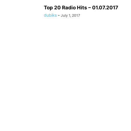
Top 20 Radio Hits – 01.07.2017
dubiks
-
July 1, 2017