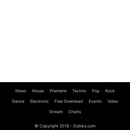
News
House
Premiere
Techno
Pop
Rock
Dance
Electronic
Free Download
Events
Video
Stream
Charts
© Copyright 2018 - Dubiks.com