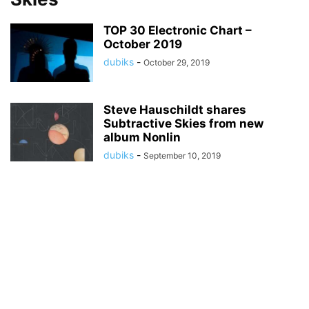
TOP 30 Electronic Chart –
October 2019
dubiks
-
October 29, 2019
Steve Hauschildt shares
Subtractive Skies from new
album Nonlin
dubiks
-
September 10, 2019