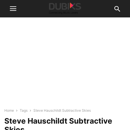
Home
Tags
Steve Hauschildt Subtractive Skies
Steve Hauschildt Subtractive
Skies