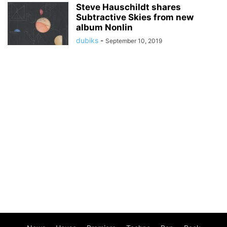
Steve Hauschildt shares
Subtractive Skies from new
album Nonlin
dubiks
-
September 10, 2019