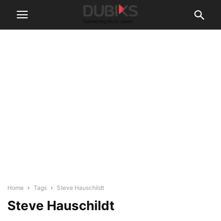
Home
Tags
Steve Hauschildt
Steve Hauschildt