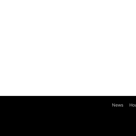
News
Ho