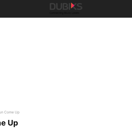
un Come Up
e Up