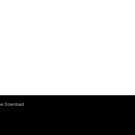
ee Download