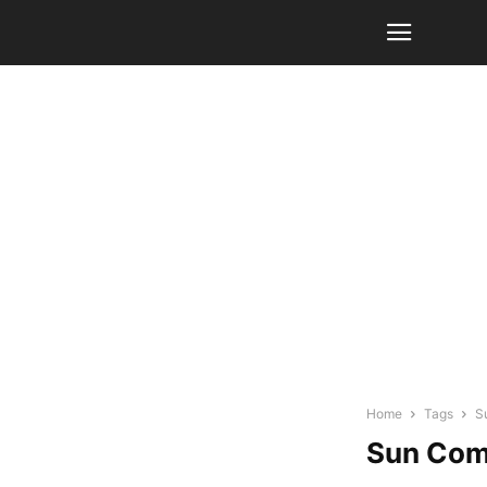
Home
Tags
S
Sun Com