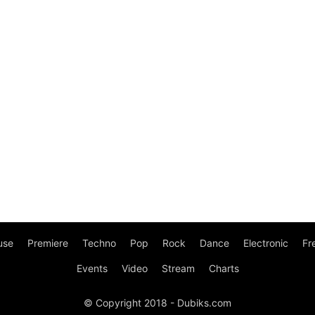
use
Premiere
Techno
Pop
Rock
Dance
Electronic
Fr
Events
Video
Stream
Charts
© Copyright 2018 - Dubiks.com