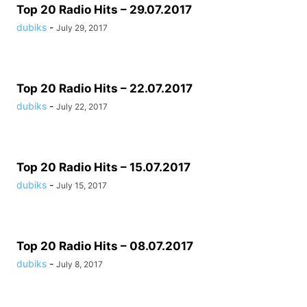
Top 20 Radio Hits – 29.07.2017
dubiks
-
July 29, 2017
Top 20 Radio Hits – 22.07.2017
dubiks
-
July 22, 2017
Top 20 Radio Hits – 15.07.2017
dubiks
-
July 15, 2017
Top 20 Radio Hits – 08.07.2017
dubiks
-
July 8, 2017