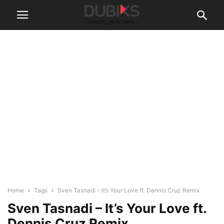
Home
Tags
Sven Tasnadi – It’s Your Love ft. Dennis Cruz Remix
Sven Tasnadi – It’s Your Love ft.
Dennis Cruz Remix