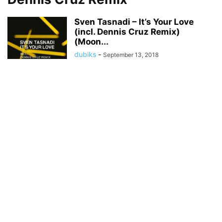
Sven Tasnadi – It’s Your Love
(incl. Dennis Cruz Remix)
(Moon...
dubiks
-
September 13, 2018