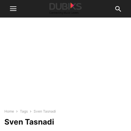
Home
Tags
Sven Tasnadi
Sven Tasnadi