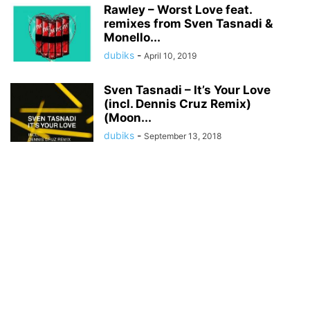
Rawley – Worst Love feat.
remixes from Sven Tasnadi &
Monello...
dubiks
-
April 10, 2019
Sven Tasnadi – It’s Your Love
(incl. Dennis Cruz Remix)
(Moon...
dubiks
-
September 13, 2018