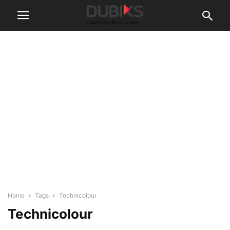
Home
Tags
Technicolour
Technicolour