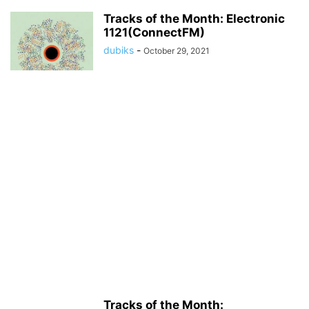
Tracks of the Month: Electronic
1121(ConnectFM)
dubiks
-
October 29, 2021
Tracks of the Month: