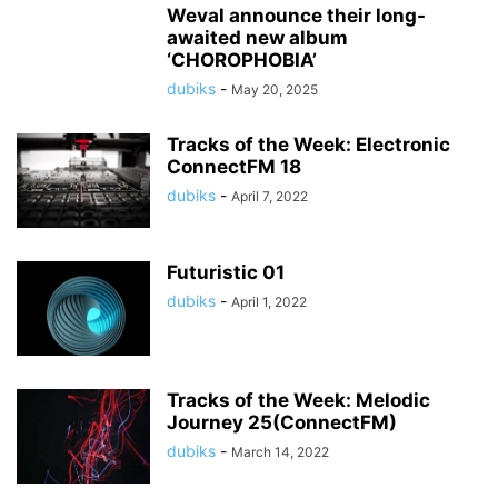
Weval announce their long-
awaited new album
‘CHOROPHOBIA’
dubiks
-
May 20, 2025
Tracks of the Week: Electronic
ConnectFM 18
dubiks
-
April 7, 2022
Futuristic 01
dubiks
-
April 1, 2022
Tracks of the Week: Melodic
Journey 25(ConnectFM)
dubiks
-
March 14, 2022