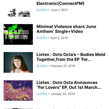
Electronic(ConnectFM)
dubiks
-
June 1, 2021
Minimal Violence share ‘June
Anthem’ Single+Video
dubiks
-
April 3, 2019
Listen : Octo Octa’s – Bodies Meld
Together,from the EP ‘For...
dubiks
-
February 27, 2019
Listen : Octo Octa Announces
“For Lovers” EP, Out 1st March...
dubiks
-
January 30, 2019