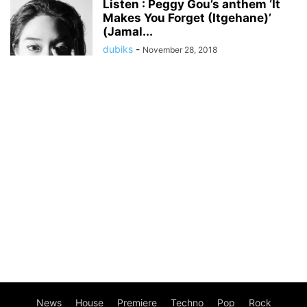
Listen : Peggy Gou’s anthem ‘It
Makes You Forget (Itgehane)’
(Jamal...
dubiks
-
November 28, 2018
News
House
Premiere
Techno
Pop
Rock