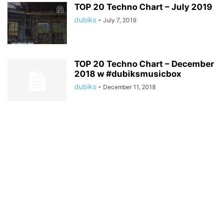
TOP 20 Techno Chart – July 2019
dubiks
-
July 7, 2019
TOP 20 Techno Chart – December
2018 w #dubiksmusicbox
dubiks
-
December 11, 2018