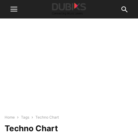
Home
Tags
Techno Chart
Techno Chart