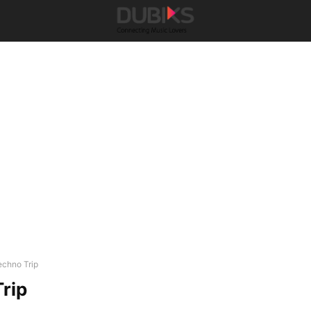
echno Trip
rip