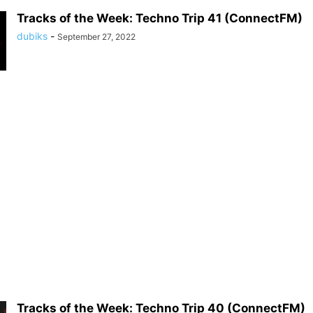
Tracks of the Week: Techno Trip 41 (ConnectFM)
dubiks
-
September 27, 2022
Tracks of the Week: Techno Trip 40 (ConnectFM)