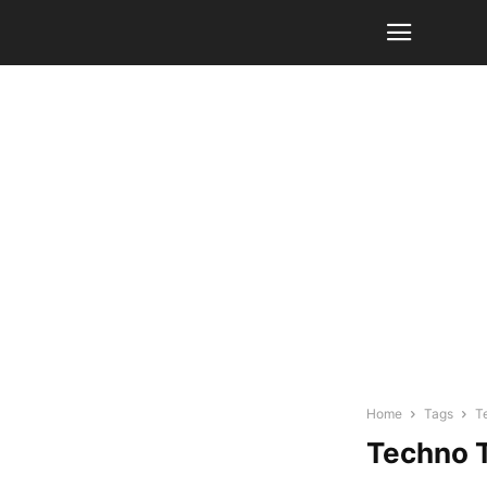
Home
Tags
T
Techno T