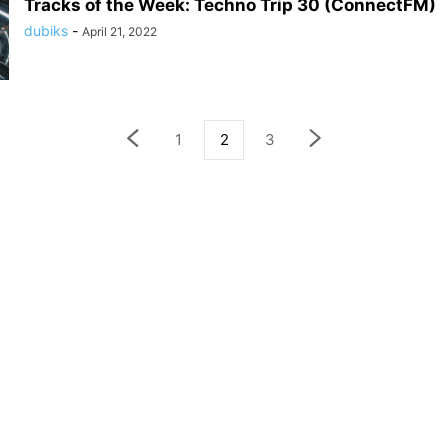
Tracks of the Week: Techno Trip 30 (ConnectFM)
dubiks
-
April 21, 2022
1
2
3