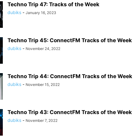
Techno Trip 47: Tracks of the Week
dubiks
-
January 16, 2023
Techno Trip 45: ConnectFM Tracks of the Week
dubiks
-
November 24, 2022
Techno Trip 44: ConnectFM Tracks of the Week
dubiks
-
November 15, 2022
Techno Trip 43: ConnectFM Tracks of the Week
dubiks
-
November 7, 2022