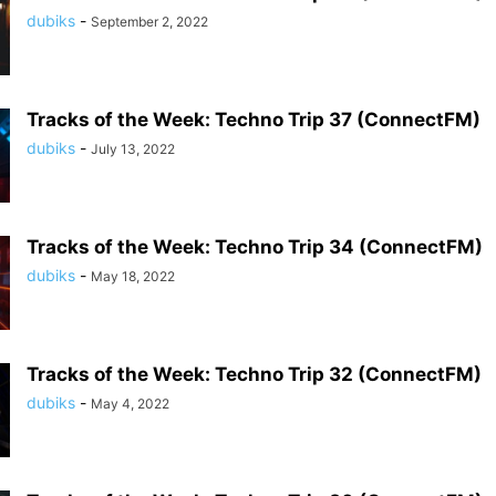
dubiks
-
September 2, 2022
Tracks of the Week: Techno Trip 37 (ConnectFM)
dubiks
-
July 13, 2022
Tracks of the Week: Techno Trip 34 (ConnectFM)
dubiks
-
May 18, 2022
Tracks of the Week: Techno Trip 32 (ConnectFM)
dubiks
-
May 4, 2022