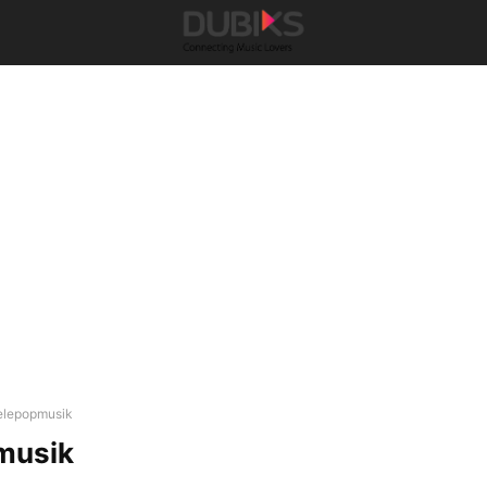
elepopmusik
musik