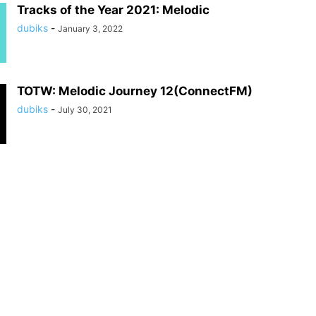
Tracks of the Year 2021: Melodic
dubiks
-
January 3, 2022
TOTW: Melodic Journey 12(ConnectFM)
dubiks
-
July 30, 2021