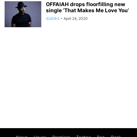
OFFAIAH drops floorfilling new
single ‘That Makes Me Love You’
dubiks
-
April 24, 2020