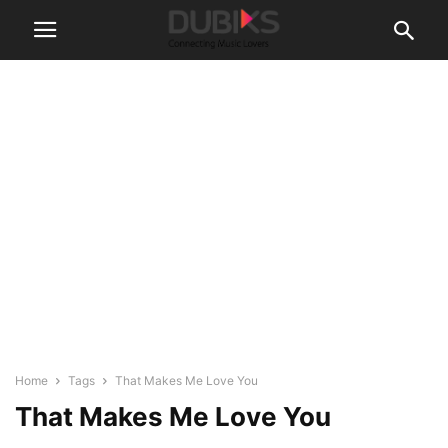
Home
Tags
That Makes Me Love You
That Makes Me Love You