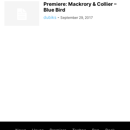
Premiere: Mackrory & Collier –
Blue Bird
dubiks
-
September 29, 2017