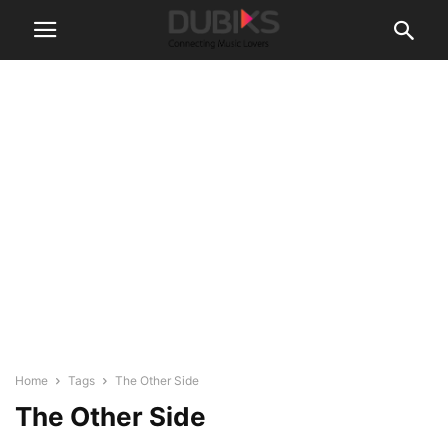
Home
Tags
The Other Side
The Other Side