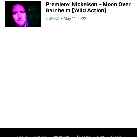
Premiere: Nickelson – Moon Over
Bernheim [Wild Action]
dubiks
-
May 11, 2022