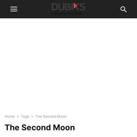
Home
Tags
The Second Moon
The Second Moon