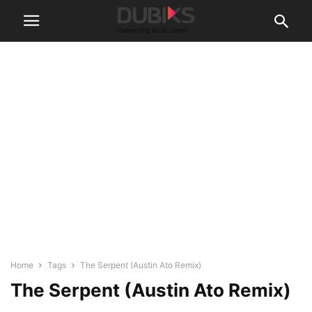
Home
Tags
The Serpent (Austin Ato Remix)
The Serpent (Austin Ato Remix)