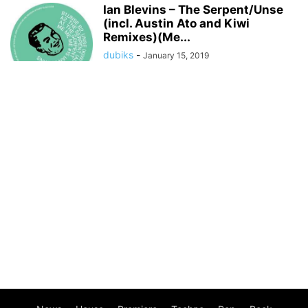
Ian Blevins – The Serpent/Unse
(incl. Austin Ato and Kiwi
Remixes)(Me...
dubiks
-
January 15, 2019