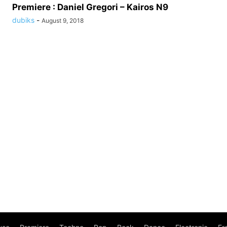
Premiere : Daniel Gregori – Kairos N9
dubiks
-
August 9, 2018