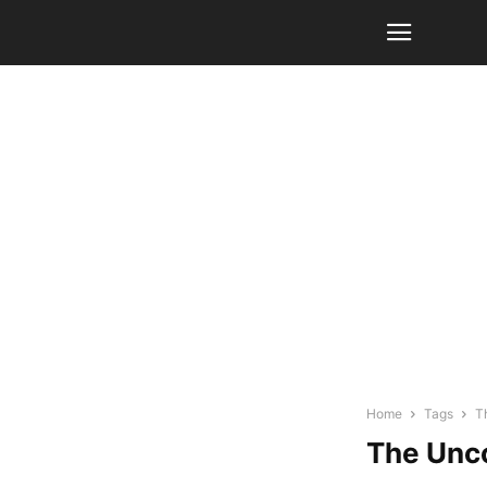
Home
Tags
T
The Unco