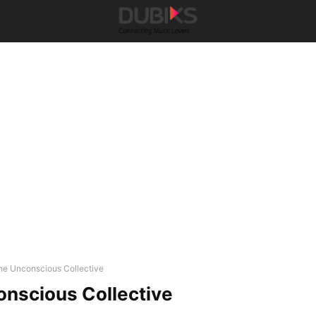
he Unconscious Collective
nscious Collective