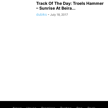
Track Of The Day: Troels Hammer
– Sunrise At Beira...
dubiks
-
July 18, 2017