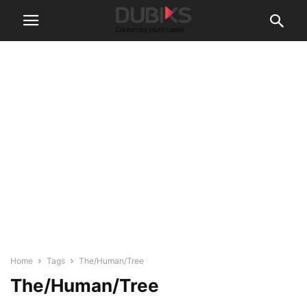
Home
Tags
The/Human/Tree
The/Human/Tree