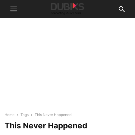
Home
Tags
This Never Happened
This Never Happened