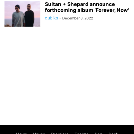
Sultan + Shepard announce
forthcoming album ‘Forever, Now’
dubiks
-
December 8, 2022