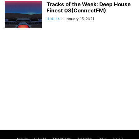
Tracks of the Week: Deep House
Finest 08(ConnectFM)
dubiks
-
January 15, 2021