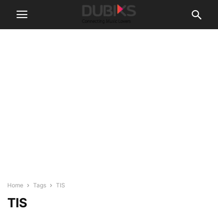
Home
Tags
TIS
TIS