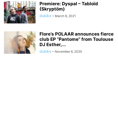
Premiere: Dyspal – Tabloïd
(Skryptöm)
dubiks
-
March 6, 2021
Flore’s POLAAR announces fierce
club EP “Pantome” from Toulouse
DJ Esther,...
dubiks
-
November 6, 2020