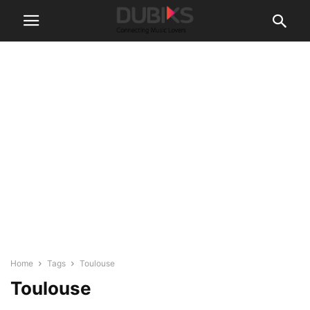
Home
Tags
Toulouse
Toulouse