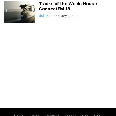
Tracks of the Week: House
ConnectFM 18
dubiks
-
February 7, 2022