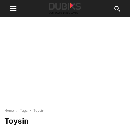
Home
Tags
Toysin
Toysin