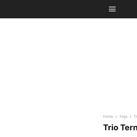
Home
Tags
T
Trio Ter