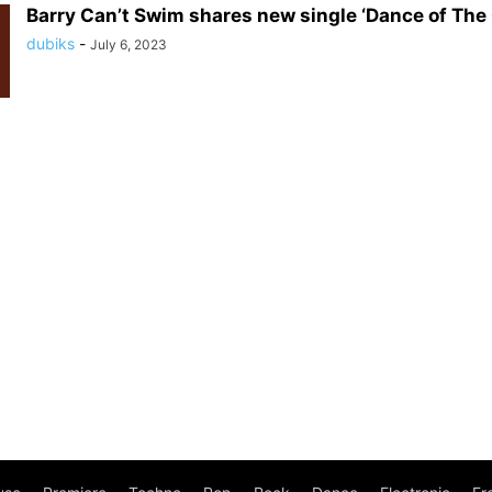
Barry Can’t Swim shares new single ‘Dance of The 
dubiks
-
July 6, 2023