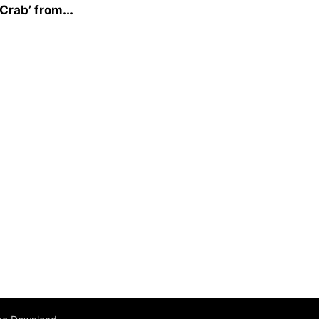
Crab’ from...