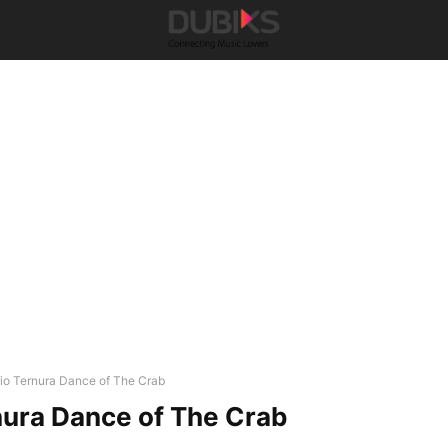
rio Ternura Dance of The Crab
nura Dance of The Crab