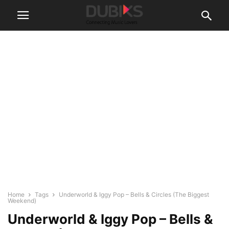
Home
Tags
Underworld & Iggy Pop – Bells & Circles (The Biggest
Weekend)
Underworld & Iggy Pop – Bells &