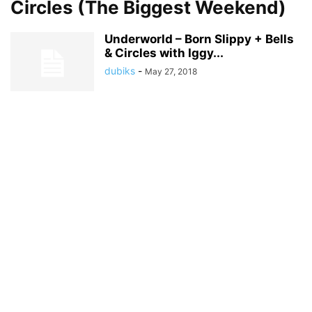
Circles (The Biggest Weekend)
Underworld – Born Slippy + Bells
& Circles with Iggy...
dubiks
-
May 27, 2018