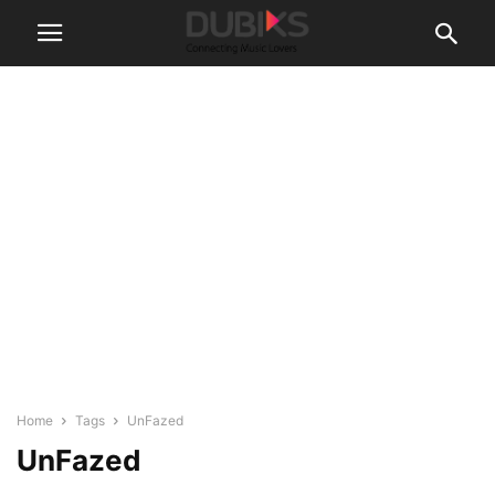
Home
Tags
UnFazed
UnFazed