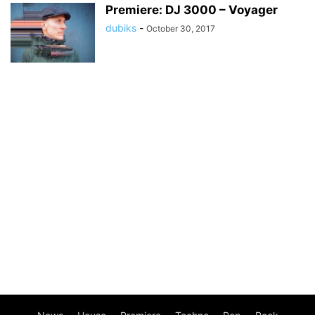
Premiere: DJ 3000 – Voyager
dubiks
-
October 30, 2017