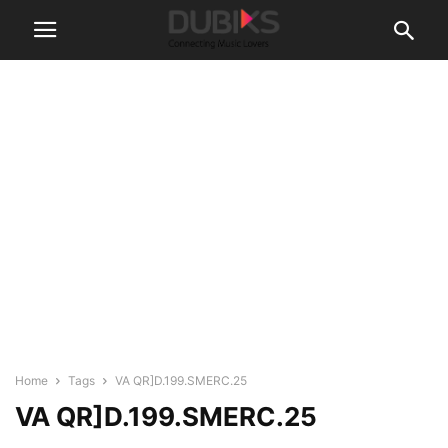
Home
Tags
VA QR]D.199.SMERC.25
VA QR]D.199.SMERC.25