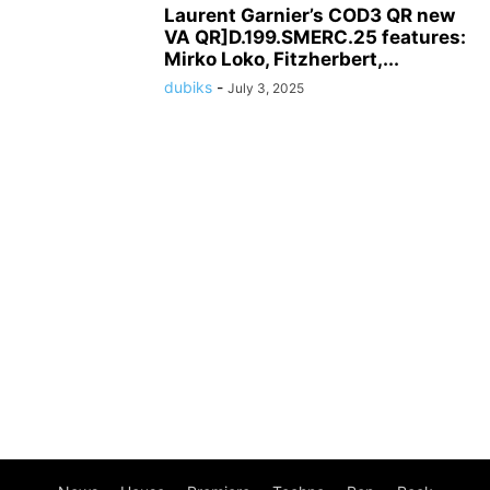
Laurent Garnier’s COD3 QR new
VA QR]D.199.SMERC.25 features:
Mirko Loko, Fitzherbert,...
dubiks
-
July 3, 2025