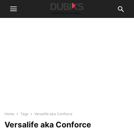
Home
Tags
Versalife aka Conforce
Versalife aka Conforce