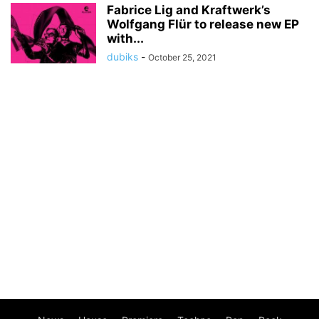
Fabrice Lig and Kraftwerk’s
Wolfgang Flür to release new EP
with...
dubiks
-
October 25, 2021