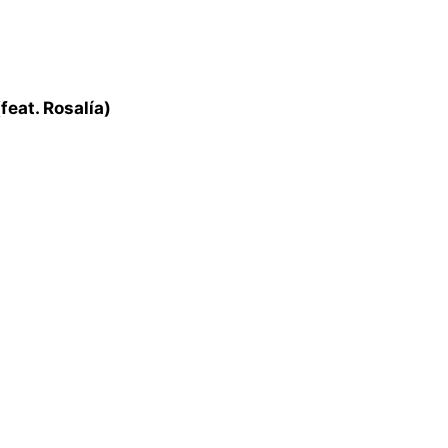
feat. Rosalía)