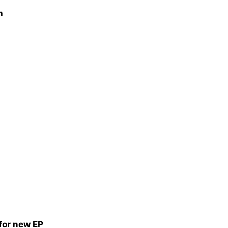
h
 for new EP