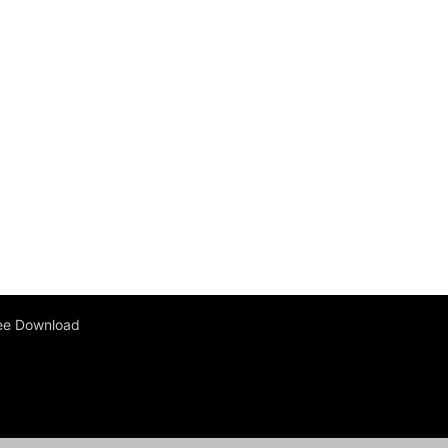
ee Download