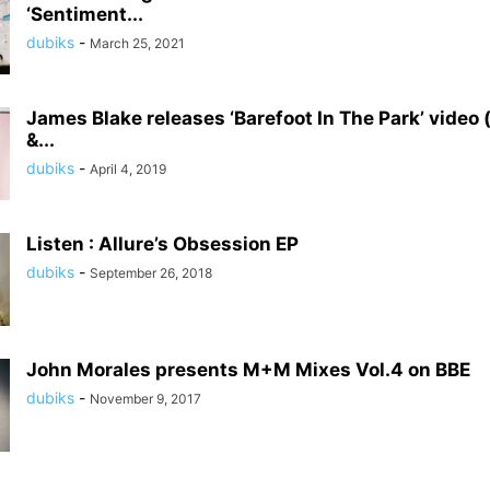
‘Sentiment...
dubiks
-
March 25, 2021
James Blake releases ‘Barefoot In The Park’ video (
&...
dubiks
-
April 4, 2019
Listen : Allure’s Obsession EP
dubiks
-
September 26, 2018
John Morales presents M+M Mixes Vol.4 on BBE
dubiks
-
November 9, 2017