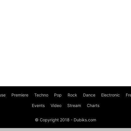
use
Premiere
Techno
Pop
Rock
Dance
Electronic
Fr
Events
Video
Stream
Charts
© Copyright 2018 - Dubiks.com