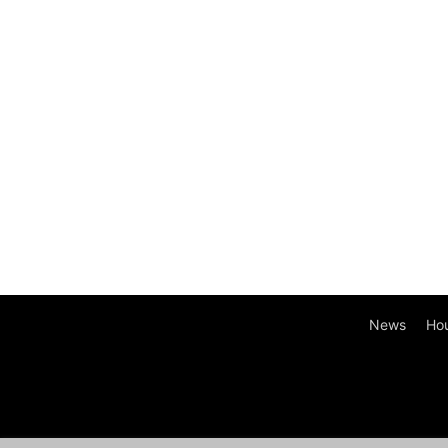
News
Ho