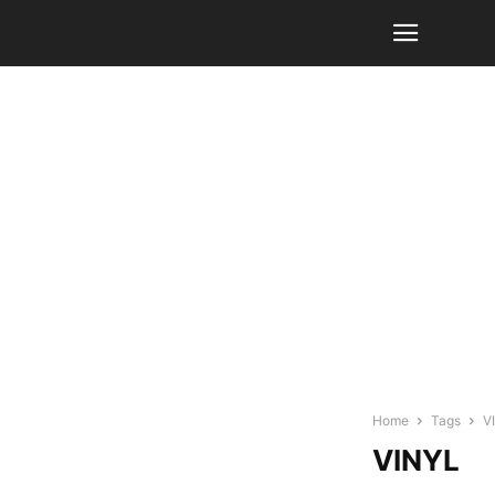
Home
Tags
V
VINYL