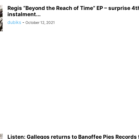
Regis “Beyond the Reach of Time” EP – surprise 4t
instalment...
dubiks
-
October 12, 2021
Listen: Gallegos returns to Banoffee Pies Records