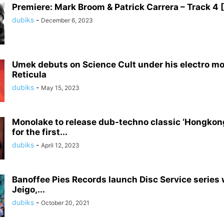
Premiere: Mark Broom & Patrick Carrera – Track 4
dubiks
-
December 6, 2023
Umek debuts on Science Cult under his electro mo
Reticula
dubiks
-
May 15, 2023
Monolake to release dub-techno classic ‘Hongkong’
for the first...
dubiks
-
April 12, 2023
Banoffee Pies Records launch Disc Service series w
Jeigo,...
dubiks
-
October 20, 2021