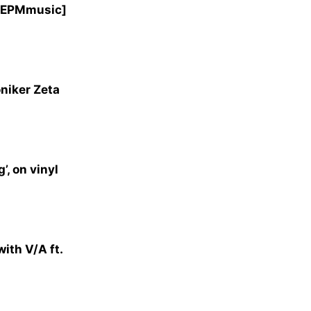
 [EPMmusic]
niker Zeta
, on vinyl
ith V/A ft.