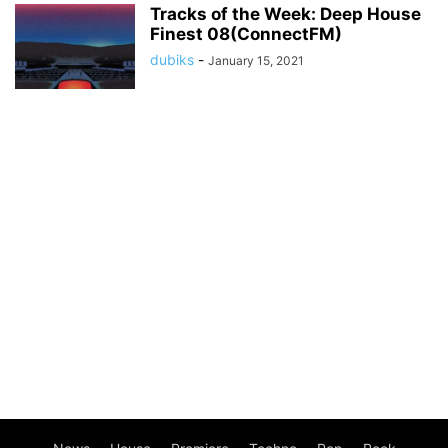
Tracks of the Week: Deep House
Finest 08(ConnectFM)
dubiks
-
January 15, 2021