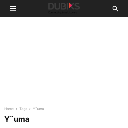
Home
Tags
Y¨uma
Y¨uma