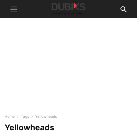
Home
Tags
Yellowheads
Yellowheads