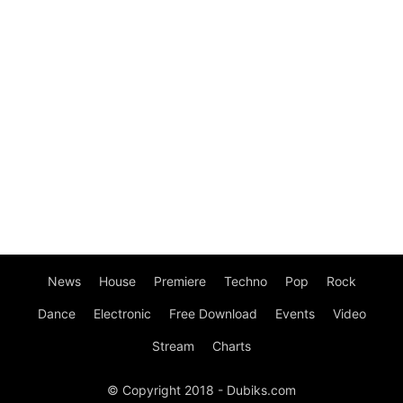
News
House
Premiere
Techno
Pop
Rock
Dance
Electronic
Free Download
Events
Video
Stream
Charts
© Copyright 2018 - Dubiks.com