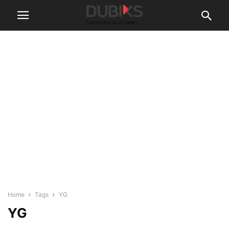
Home
Tags
YG
YG