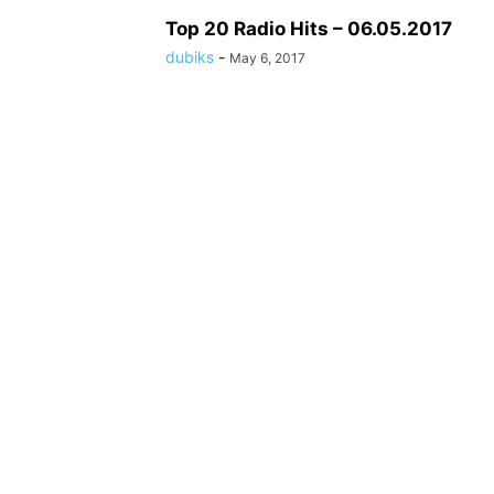
Top 20 Radio Hits – 06.05.2017
dubiks
-
May 6, 2017