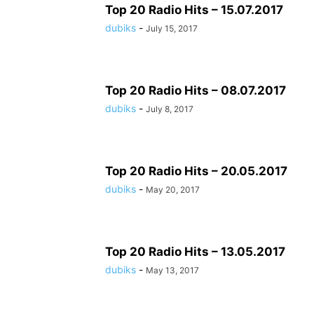
Top 20 Radio Hits – 15.07.2017
dubiks
-
July 15, 2017
Top 20 Radio Hits – 08.07.2017
dubiks
-
July 8, 2017
Top 20 Radio Hits – 20.05.2017
dubiks
-
May 20, 2017
Top 20 Radio Hits – 13.05.2017
dubiks
-
May 13, 2017