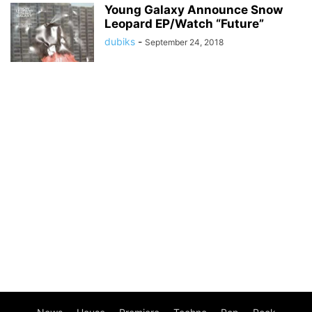
Young Galaxy Announce Snow
Leopard EP/Watch “Future”
dubiks
-
September 24, 2018