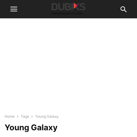
Home
Tags
Young Galaxy
Young Galaxy