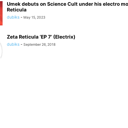
Umek debuts on Science Cult under his electro mo
Reticula
dubiks
-
May 15, 2023
Zeta Reticula ‘EP 7’ (Electrix)
dubiks
-
September 26, 2018