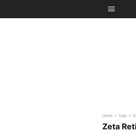
Home
Tags
Z
Zeta Ret