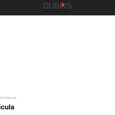
eta Reticula
icula