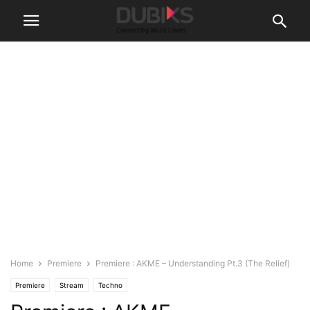
Home
Premiere
Premiere : AKME – Understanding Pt.3 (The Relief)
Premiere
Stream
Techno