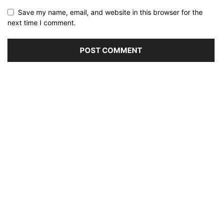
Save my name, email, and website in this browser for the
next time I comment.