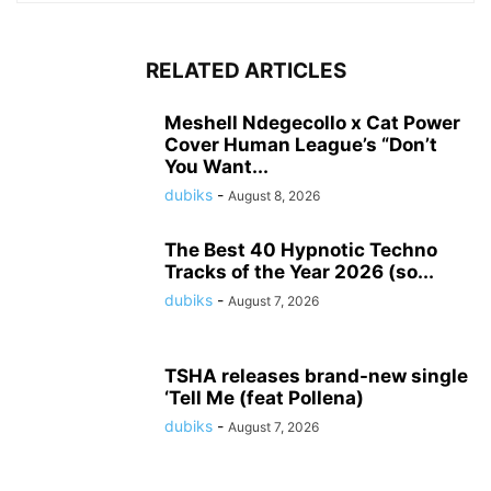
RELATED ARTICLES
Meshell Ndegecollo x Cat Power
Cover Human League’s “Don’t
You Want...
dubiks
-
August 8, 2026
The Best 40 Hypnotic Techno
Tracks of the Year 2026 (so...
dubiks
-
August 7, 2026
TSHA releases brand-new single
‘Tell Me (feat Pollena)
dubiks
-
August 7, 2026