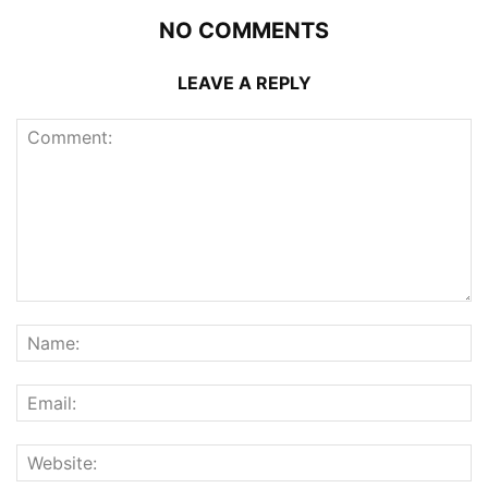
NO COMMENTS
LEAVE A REPLY