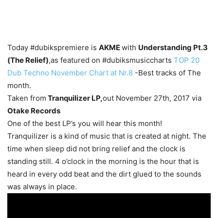
Today #dubikspremiere is
AKME
with
Understanding Pt.3
(The Relief)
,as featured on #dubiksmusiccharts
TOP 20
Dub Techno November Chart at Nr.8
-Best tracks of The
month.
Taken from
Tranquilizer LP,
out November 27th, 2017 via
Otake Records
One of the best LP’s you will hear this month!
Tranquilizer is a kind of music that is created at night. The
time when sleep did not bring relief and the clock is
standing still. 4 o’clock in the morning is the hour that is
heard in every odd beat and the dirt glued to the sounds
was always in place.