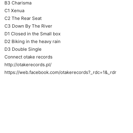
B3 Charisma
C1 Xenua
C2 The Rear Seat
C3 Down By The River
D1 Closed in the Small box
D2 Biking in the heavy rain
D3 Double Single
Connect otake records
http://otakerecords.pl/
https://web.facebook.com/otakerecords?_rdc=1&_rdr