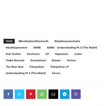
TAGS
#Besttracksofthemonth
#dubiksmusiccharts
#dubikspremiere
AKME
AKME - Understanding Pt.3 (The Relief)
Dub Techno
Electronic
EP
Hopumoru
Listen
Otake Records
Soundcloud
Stream
Techno
The Rear Seat
Tranquilizer
Tranquilizer LP
Understanding Pt.3 (The Relief)
Xenua