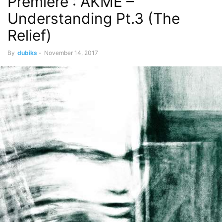
Premiere : AKME –
Understanding Pt.3 (The
Relief)
By
dubiks
-
November 14, 2017