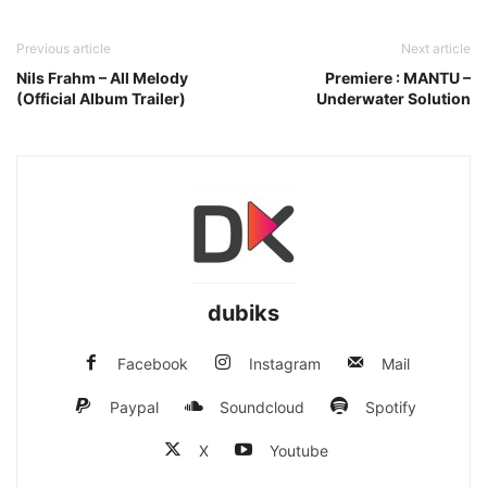
Previous article
Next article
Nils Frahm – All Melody
Premiere : MANTU –
(Official Album Trailer)
Underwater Solution
dubiks
Facebook
Instagram
Mail
Paypal
Soundcloud
Spotify
X
Youtube