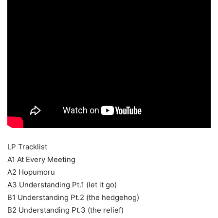
LP Tracklist
A1 At Every Meeting
A2 Hopumoru
A3 Understanding Pt.1 (let it go)
B1 Understanding Pt.2 (the hedgehog)
B2 Understanding Pt.3 (the relief)