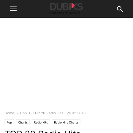
Home
Pop
TOP 20 Radio Hits – 26.05.2018
Pop
Charts
Radio Hits
Radio Hits Charts