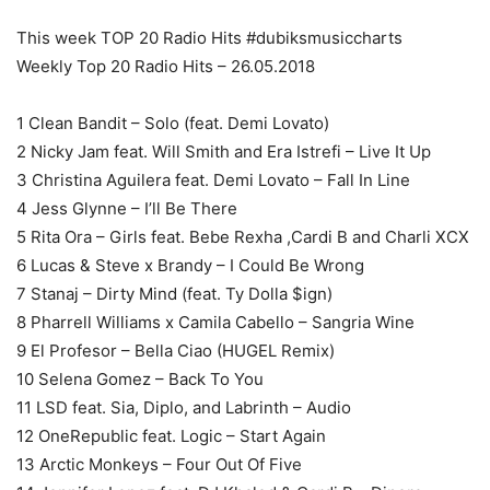
This week TOP 20 Radio Hits #dubiksmusiccharts
Weekly Top 20 Radio Hits – 26.05.2018
1 Clean Bandit – Solo (feat. Demi Lovato)
2 Nicky Jam feat. Will Smith and Era Istrefi – Live It Up
3 Christina Aguilera feat. Demi Lovato – Fall In Line
4 Jess Glynne – I’ll Be There
5 Rita Ora – Girls feat. Bebe Rexha ,Cardi B and Charli XCX
6 Lucas & Steve x Brandy – I Could Be Wrong
7 Stanaj – Dirty Mind (feat. Ty Dolla $ign)
8 Pharrell Williams x Camila Cabello – Sangria Wine
9 El Profesor – Bella Ciao (HUGEL Remix)
10 Selena Gomez – Back To You
11 LSD feat. Sia, Diplo, and Labrinth – Audio
12 OneRepublic feat. Logic – Start Again
13 Arctic Monkeys – Four Out Of Five