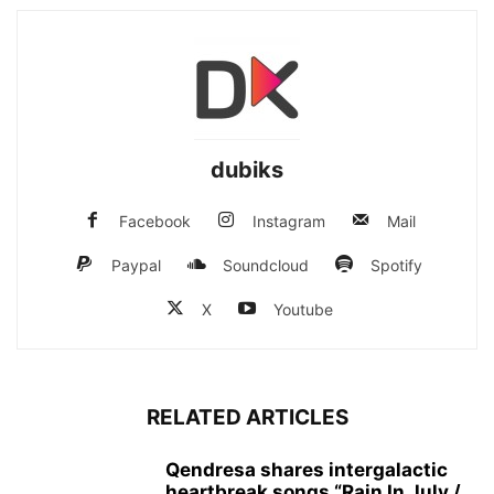
dubiks
Facebook
Instagram
Mail
Paypal
Soundcloud
Spotify
X
Youtube
RELATED ARTICLES
Qendresa shares intergalactic
heartbreak songs “Rain In July /