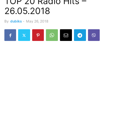
TOP 20 Radio Hits –
26.05.2018
By
dubiks
-
May 26, 2018