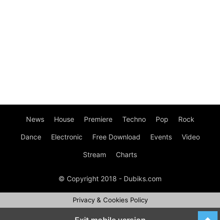
News
House
Premiere
Techno
Pop
Rock
Dance
Electronic
Free Download
Events
Video
Stream
Charts
© Copyright 2018 - Dubiks.com
Privacy & Cookies Policy