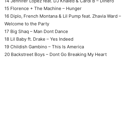
14 Jennifer Lopez feat. DJ Khaled & Cardi B – Dinero
15 Florence + The Machine – Hunger
16 Diplo, French Montana & Lil Pump feat. Zhavia Ward –
Welcome to the Party
17 Big Shaq – Man Dont Dance
18 Lil Baby ft. Drake – Yes Indeed
19 Childish Gambino – This Is America
20 Backstreet Boys – Dont Go Breaking My Heart