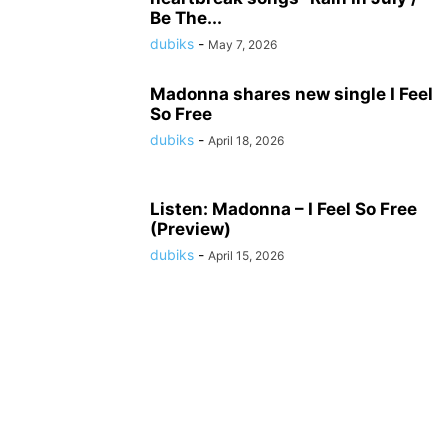
Be The...
dubiks
-
May 7, 2026
Madonna shares new single I Feel
So Free
dubiks
-
April 18, 2026
Listen: Madonna – I Feel So Free
(Preview)
dubiks
-
April 15, 2026