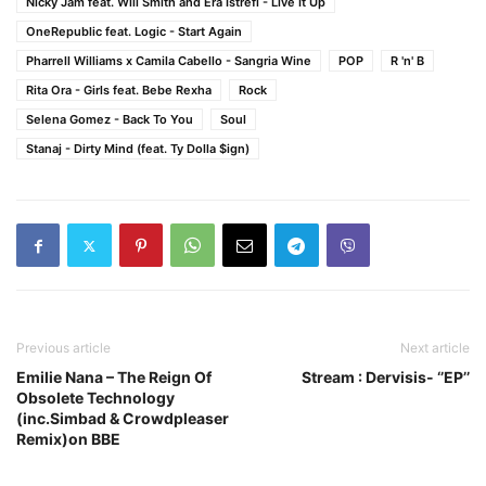
Nicky Jam feat. Will Smith and Era Istrefi - Live It Up
OneRepublic feat. Logic - Start Again
Pharrell Williams x Camila Cabello - Sangria Wine
POP
R 'n' B
Rita Ora - Girls feat. Bebe Rexha
Rock
Selena Gomez - Back To You
Soul
Stanaj - Dirty Mind (feat. Ty Dolla $ign)
Previous article
Next article
Emilie Nana – The Reign Of
Stream : Dervisis- ‘’EP’’
Obsolete Technology
(inc.Simbad & Crowdpleaser
Remix)on BBE