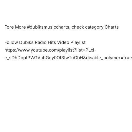
Fore More #dubiksmusiccharts, check category Charts
Follow Dubiks Radio Hits Video Playlist
https://www.youtube.com/playlist?list=PLxl-
e_sDhDopfPWGVuhGoy0Ot3lwTuObH&disable_polymer=true