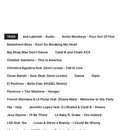
TAGS
and Labrinth - Audio
Arctic Monkeys - Four Out Of Five
Backstreet Boys - Dont Go Breaking My Heart
Big Shaq Man Don’t Dance
Cardi B and Charli XCX
Childish Gambino - This Is America
Christina Aguilera feat. Demi Lovato - Fall In Line
Clean Bandit - Solo (feat. Demi Lovato)
Dance
Diplo
El Profesor - Bella Ciao (HUGEL Remix)
Florence + The Machine - Hunger
French Montana & Lil Pump feat. Zhavia Ward - Welcome to the Party
Hip - Hop
Jennifer Lopez feat. DJ Khaled & Cardi B - Dinero
Jess Glynne - I'll Be There
Lil Baby ft. Drake - Yes Indeed
LSD feat. Sia
Lucas & Steve x Brandy - I Could Be Wrong