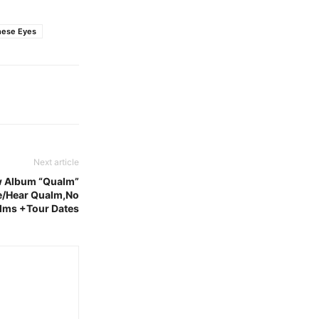
hese Eyes
Next article
w Album “Qualm”
ne/Hear Qualm,No
lms +Tour Dates