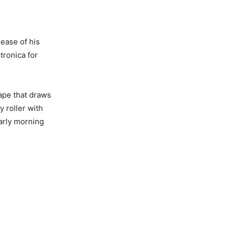
ease of his
tronica for
ape that draws
y roller with
early morning