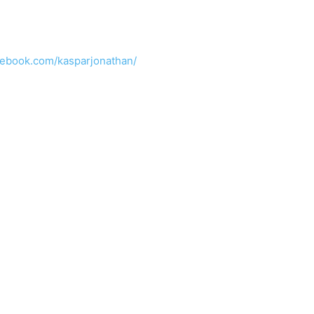
cebook.com/kasparjonathan/