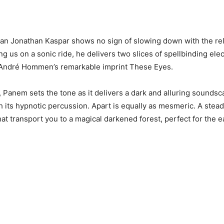
an Jonathan Kaspar shows no sign of slowing down with the rel
g us on a sonic ride, he delivers two slices of spellbinding elec
André Hommen’s remarkable imprint These Eyes.
 Panem sets the tone as it delivers a dark and alluring soundsc
h its hypnotic percussion. Apart is equally as mesmeric. A stead
hat transport you to a magical darkened forest, perfect for the 