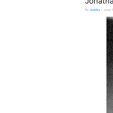
Jonatha
By
dubiks
-
June 1