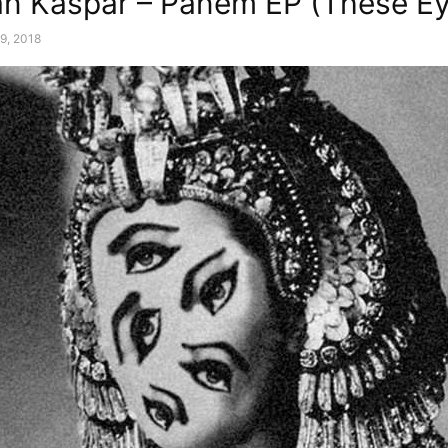
n Kaspar – Panem EP (These Ey
9, 2018