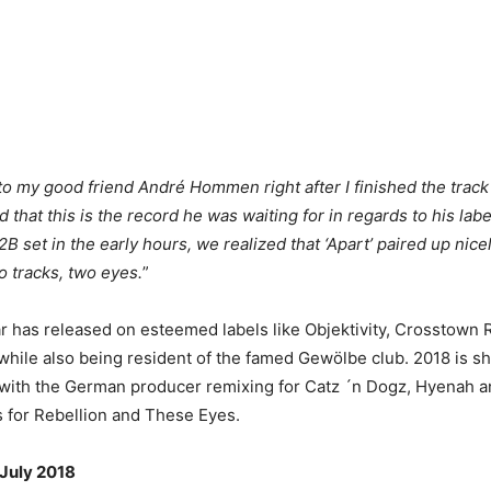
 to my good friend André Hommen right after I finished the trac
 that this is the record he was waiting for in regards to his lab
B set in the early hours, we realized that ‘Apart’ paired up nic
o tracks, two eyes.
”
 has released on esteemed labels like Objektivity, Crosstown 
hile also being resident of the famed Gewölbe club. 2018 is sh
ith the German producer remixing for Catz ´n Dogz, Hyenah an
s for Rebellion and These Eyes.
 July 2018