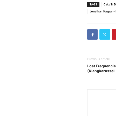
TAGS
Catz 'N 
Jonathan Kaspar -
Previous article
Lost Frequencie
(Klangkarussell