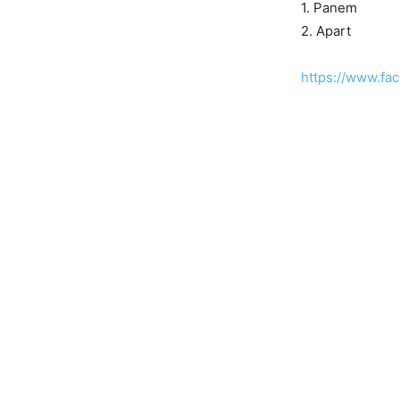
1. Panem
2. Apart
https://www.fa