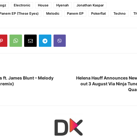
Dogz
Electronic
House
Hyenah
Jonathan Kaspar
 Panem EP (These Eyes)
Melodic
Panem EP
Pokerflat
Techno
T
s ft. James Blunt – Melody
Helena Hauff Announces Ne
 remix)
out 3 August Via Ninja Tu
Qua