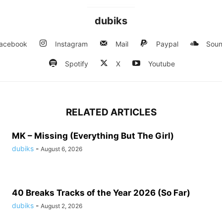
dubiks
acebook
Instagram
Mail
Paypal
Soun
Spotify
X
Youtube
RELATED ARTICLES
MK – Missing (Everything But The Girl)
dubiks
-
August 6, 2026
40 Breaks Tracks of the Year 2026 (So Far)
dubiks
-
August 2, 2026