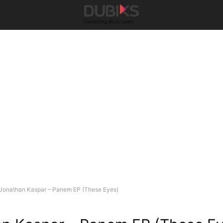
Jonathan Kaspar – Panem EP (These Eyes)