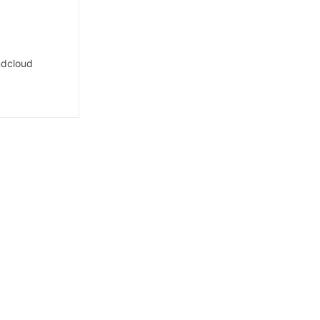
dcloud