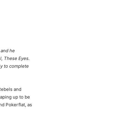
k and he
el, These Eyes.
ely to complete
Rebels and
aping up to be
d Pokerflat, as