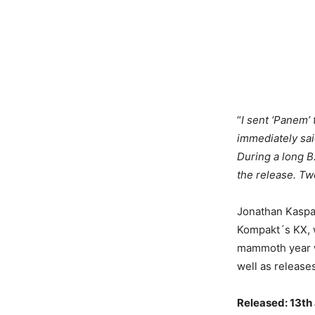
“
I sent ‘Panem’
immediately said
During a long B2
the release. Tw
Jonathan Kaspar
Kompakt´s KX, w
mammoth year w
well as release
Released: 13th