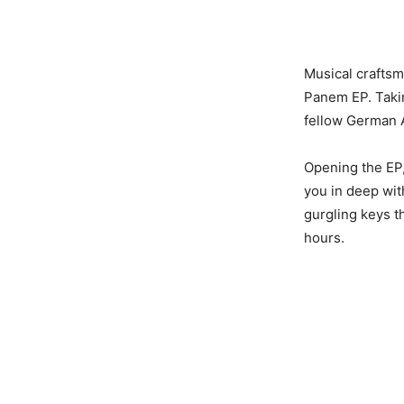
Musical craftsm
Panem EP. Takin
fellow German 
Opening the EP,
you in deep wit
gurgling keys t
hours.