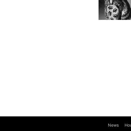
News
Ho