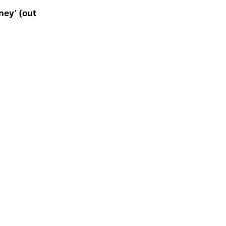
ey’ (out