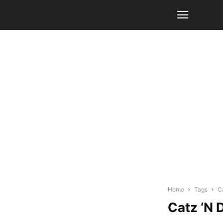
Home
Tags
C
Catz ‘N 