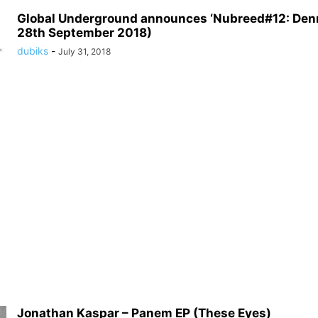
Global Underground announces ‘Nubreed#12: Denn
28th September 2018)
dubiks
-
July 31, 2018
Jonathan Kaspar – Panem EP (These Eyes)