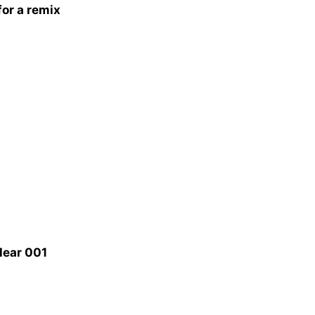
or a remix
Hear 001