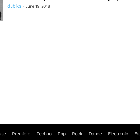
dubiks
-
June 19, 2018
use
Premiere
Techno
Pop
Rock
Dance
Electronic
Fr