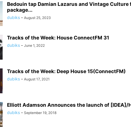
Bedouin tap Damian Lazarus and Vintage Culture f
package...
dubiks
-
August 25, 2023
Tracks of the Week: House ConnectFM 31
dubiks
-
June 1, 2022
Tracks of the Week: Deep House 15(ConnectFM)
dubiks
-
August 17, 2021
Elliott Adamson Announces the launch of [IDEA]/
dubiks
-
September 19, 2018