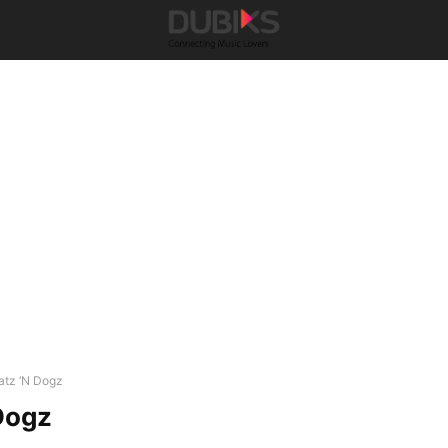
atz ‘N Dogz
Dogz