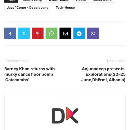
Jozef Conor - Desert Lung
Tech-House
Previous article
Next article
Barney Khan returns with
Anjunadeep presents:
murky dance floor bomb
Explorations(20–25
‘Catacombs’
June,Dhërmi, Albania)