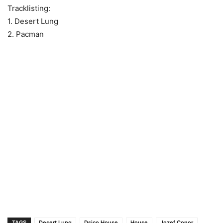
Tracklisting:
1. Desert Lung
2. Pacman
TAGS
Desert Lung
Dsico House
House
Jozef Conor