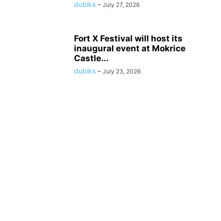
dubiks
-
July 27, 2026
Fort X Festival will host its
inaugural event at Mokrice
Castle...
dubiks
-
July 23, 2026