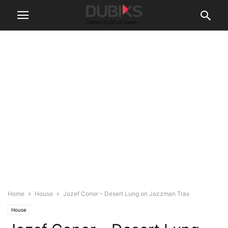
Home
House
Jozef Conor – Desert Lung on Jozzman Trax
House