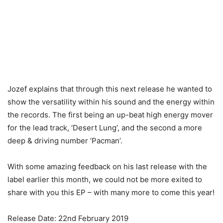
Jozef explains that through this next release he wanted to
show the versatility within his sound and the energy within
the records. The first being an up-beat high energy mover
for the lead track, ‘Desert Lung’, and the second a more
deep & driving number ‘Pacman’.
With some amazing feedback on his last release with the
label earlier this month, we could not be more exited to
share with you this EP – with many more to come this year!
Release Date: 22nd February 2019