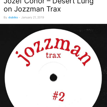
Jozef Conor – Desert Lung
on Jozzman Trax
By
dubiks
-
January 21, 2019