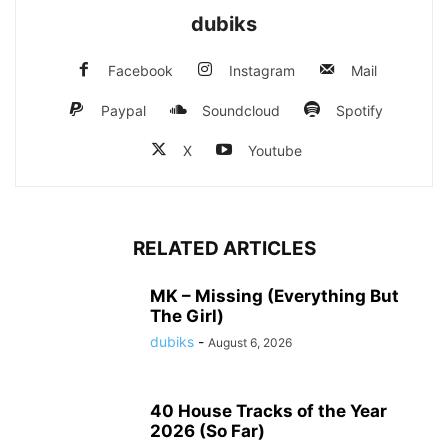
dubiks
Facebook
Instagram
Mail
Paypal
Soundcloud
Spotify
X
Youtube
RELATED ARTICLES
MK – Missing (Everything But
The Girl)
dubiks
-
August 6, 2026
40 House Tracks of the Year
2026 (So Far)