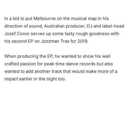
In a bid to put Melbourne on the musical map in his
direction of sound, Australian producer, DJ and label-head
Jozef Conor serves up some tasty rough goodness with
his second EP on Jozzman Trax for 2019.
When producing the EP, he wanted to show his well
crafted passion for peak-time dance records but also
wanted to add another track that would make more of a
impact earlier in the night too.