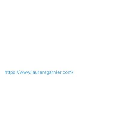
https://www.laurentgarnier.com/