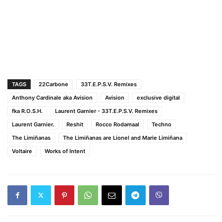
TAGS
22Carbone
33T.E.P.S.V. Remixes
Anthony Cardinale aka Avision
Avision
exclusive digital
fka R.O.S.H.
Laurent Garnier - 33T.E.P.S.V. Remixes
Laurent Garnier.
Reshit
Rocco Rodamaal
Techno
The Limiñanas
The Limiñanas are Lionel and Marie Limiñana
Voltaire
Works of Intent