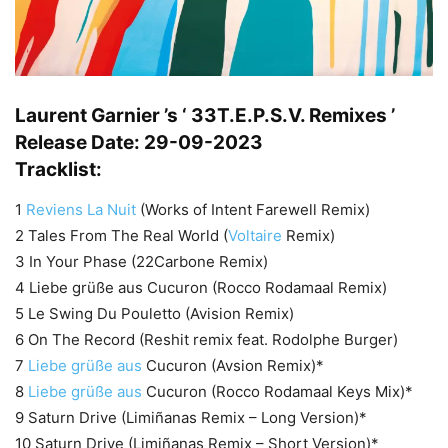
Laurent Garnier ’s ‘ 33T.E.P.S.V. Remixes ’
Release Date: 29-09-2023
Tracklist:
1
Reviens La Nuit
(Works of Intent Farewell Remix)
2 Tales From The Real World (
Voltaire
Remix)
3 In Your Phase (22Carbone Remix)
4 Liebe grüße aus Cucuron (Rocco Rodamaal Remix)
5 Le Swing Du Pouletto (Avision Remix)
6 On The Record (Reshit remix feat. Rodolphe Burger)
7
Liebe grüße aus
Cucuron (Avsion Remix)*
8
Liebe grüße aus
Cucuron (Rocco Rodamaal Keys Mix)*
9 Saturn Drive (Limiñanas Remix – Long Version)*
10 Saturn Drive (Limiñanas Remix – Short Version)*