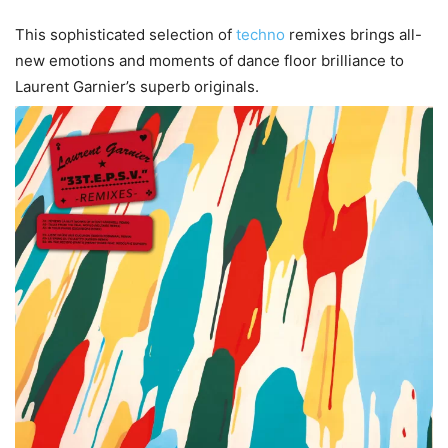
This sophisticated selection of
techno
remixes brings all-
new emotions and moments of dance floor brilliance to
Laurent Garnier’s superb originals.