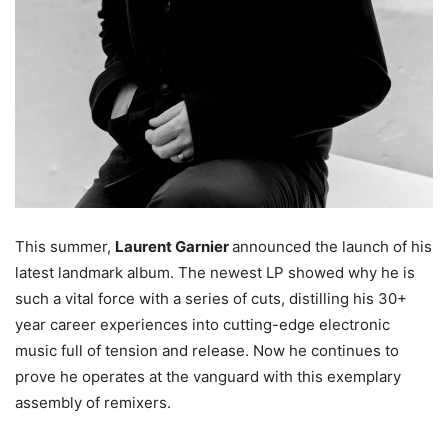
This summer,
Laurent Garnier
announced the launch of his
latest landmark album. The newest LP showed why he is
such a vital force with a series of cuts, distilling his 30+
year career experiences into cutting-edge electronic
music full of tension and release. Now he continues to
prove he operates at the vanguard with this exemplary
assembly of remixers.