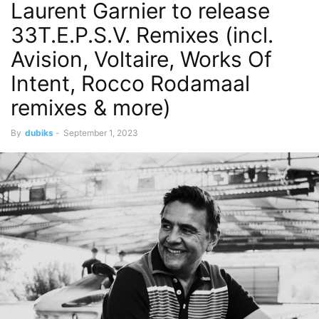
Laurent Garnier to release
33T.E.P.S.V. Remixes (incl.
Avision, Voltaire, Works Of
Intent, Rocco Rodamaal
remixes & more)
By
dubiks
-
September 1, 2023