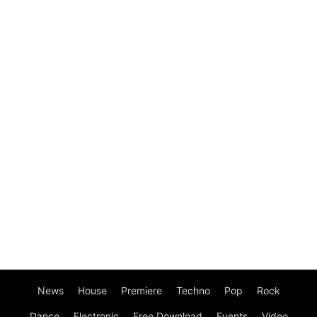
News
House
Premiere
Techno
Pop
Rock
Dance
Electronic
Free Download
Events
Video