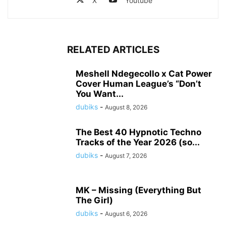
X
Youtube
RELATED ARTICLES
Meshell Ndegecollo x Cat Power
Cover Human League’s “Don’t
You Want...
dubiks
-
August 8, 2026
The Best 40 Hypnotic Techno
Tracks of the Year 2026 (so...
dubiks
-
August 7, 2026
MK – Missing (Everything But
The Girl)
dubiks
-
August 6, 2026