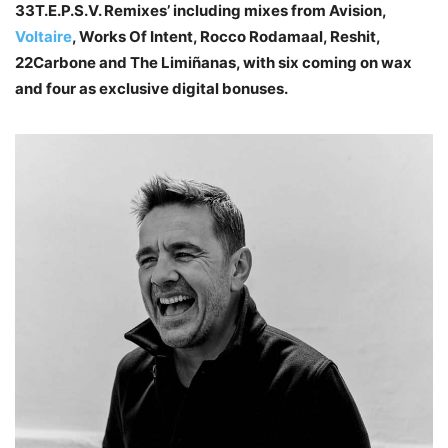
33T.E.P.S.V. Remixes’ including mixes from Avision,
Voltaire
, Works Of Intent, Rocco Rodamaal, Reshit,
22Carbone and The Limiñanas, with six coming on wax
and four as exclusive digital bonuses.