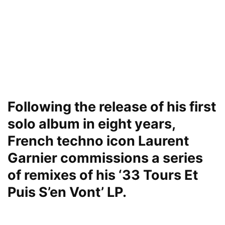
Following the release of his first
solo album in eight years,
French techno icon Laurent
Garnier commissions a series
of remixes of his ‘33 Tours Et
Puis S’en Vont’ LP.