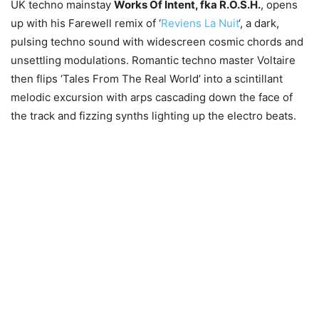
UK techno mainstay
Works Of Intent, fka R.O.S.H.
, opens
up with his Farewell remix of ‘
Reviens La Nuit
‘, a dark,
pulsing techno sound with widescreen cosmic chords and
unsettling modulations. Romantic techno master Voltaire
then flips ‘Tales From The Real World’ into a scintillant
melodic excursion with arps cascading down the face of
the track and fizzing synths lighting up the electro beats.