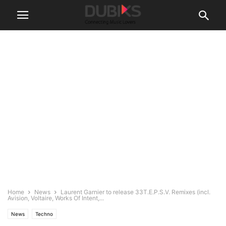
Home
News
Laurent Garnier to release 33T.E.P.S.V. Remixes (incl.
Avision, Voltaire, Works Of Intent,...
News
Techno