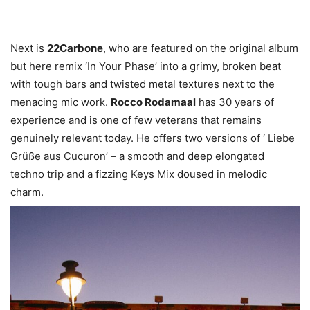
Next is
22Carbone
, who are featured on the original album
but here remix ‘In Your Phase’ into a grimy, broken beat
with tough bars and twisted metal textures next to the
menacing mic work.
Rocco Rodamaal
has 30 years of
experience and is one of few veterans that remains
genuinely relevant today. He offers two versions of ‘ Liebe
Grüße aus Cucuron’ – a smooth and deep elongated
techno trip and a fizzing Keys Mix doused in melodic
charm.