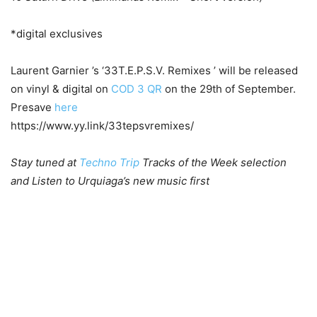
*digital exclusives
Laurent Garnier ’s ‘33T.E.P.S.V. Remixes ’ will be released
on vinyl & digital on
COD 3 QR
on the 29th of September.
Presave
here
https://www.yy.link/33tepsvremixes/
Stay tuned at
Techno Trip
Tracks of the Week selection
and Listen to Urquiaga’s new music first