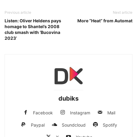
Previous article
Next article
Listen: Oliver Heldens pays
More “Heat” from Automat
homage to Shantel’s 2008
club smash with ‘Bucovina
2023’
dubiks
Facebook
Instagram
Mail
Paypal
Soundcloud
Spotify