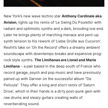
New York’s new wave techno star
Anthony Cardinale aka
Avision
, lights up his remix of ‘Le Swing Du Pouletto’ with
radiant and optimistic synths and a dark, brooding low end.
Later he brings plenty of marching menace and pent-up
synth tension to his rework of ‘Liebe Grüße aus Cucuron’.
Reshit’s take on ‘On the Record’ offers a dreamy ambient
soundscape with downtempo breaks and expansive prog-
rock style synths.
The Limiñanas are Lionel and Marie
Limiñana
– a pair based in the deep south of France who
record garage, psych and pop music and have previously
paired up with Garnier on the successful album ”De
Pelicula”. They offer a long and short remix of ‘Saturn
Drive’, which in their hands is a dirty post-punk gem with
raw drums and sleazy guitars creating walls of
reverberating sound.