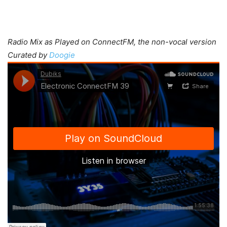
Radio Mix as Played on ConnectFM, the non-vocal version
Curated by
Doogie