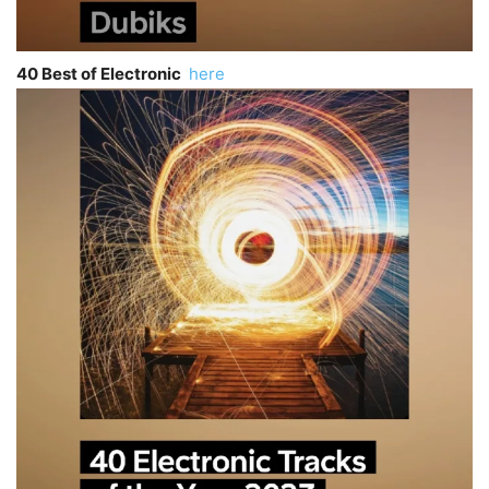
40 Best of Electronic
here