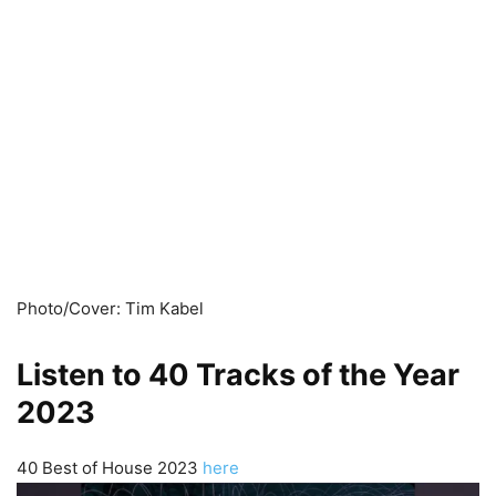
Photo/Cover: Tim Kabel
Listen to 40 Tracks of the Year
2023
40 Best of House 2023
here