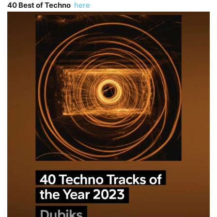
40 Best of Techno
here