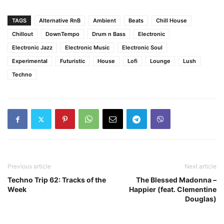
TAGS
Alternative RnB
Ambient
Beats
Chill House
Chillout
DownTempo
Drum n Bass
Electronic
Electronic Jazz
Electronic Music
Electronic Soul
Experimental
Futuristic
House
Lofi
Lounge
Lush
Techno
Previous article
Next article
Techno Trip 62: Tracks of the
The Blessed Madonna –
Week
Happier (feat. Clementine
Douglas)