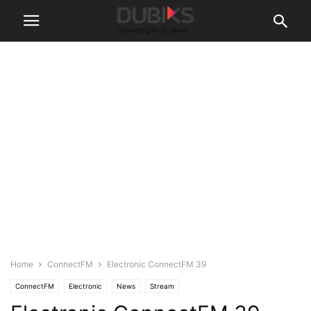
Home
ConnectFM
Electronic ConnectFM 39
ConnectFM
Electronic
News
Stream