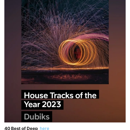
40 Best of Deep
here