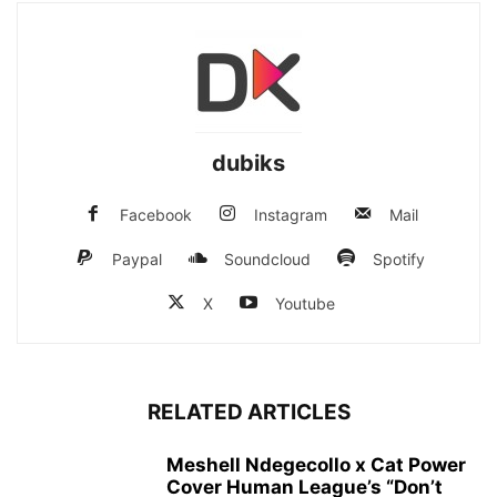
dubiks
Facebook
Instagram
Mail
Paypal
Soundcloud
Spotify
X
Youtube
RELATED ARTICLES
Meshell Ndegecollo x Cat Power
Cover Human League’s “Don’t