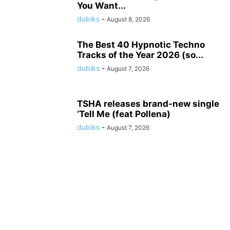
You Want...
dubiks
-
August 8, 2026
The Best 40 Hypnotic Techno
Tracks of the Year 2026 (so...
dubiks
-
August 7, 2026
TSHA releases brand-new single
‘Tell Me (feat Pollena)
dubiks
-
August 7, 2026