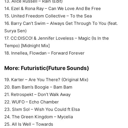
13. Alice Russell – Rain (Edit)
14. Ezel & Rona Ray – Can We Love And Be Free
15. United Freedom Collective – To the Sea
16. Barry Can’t Swim – Always Get Through To You (feat.
Surya Sen)
17. CC:DISCO! & Jennifer Loveless – Magic (Is In the
Tempo) [Midnight Mix]
18. Innellea, Flowdan – Forward Forever
More:
Futuristic(Future Sounds)
19. Karter – Are You There? (Original Mix)
20. Bam Bam’s Boogie – Bam Bam
21. Retrospekt – Don’t Walk Away
22. WUFO – Echo Chamber
23. Slxm Sol – Wish You Could ft Elsa
24. The Green Kingdom – Mycelia
25. All Is Well – Towards