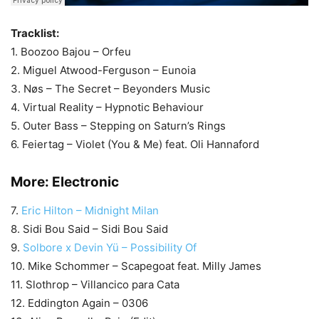
Tracklist:
1. Boozoo Bajou – Orfeu
2. Miguel Atwood-Ferguson – Eunoia
3. Nøs – The Secret – Beyonders Music
4. Virtual Reality – Hypnotic Behaviour
5. Outer Bass – Stepping on Saturn’s Rings
6. Feiertag – Violet (You & Me) feat. Oli Hannaford
More:
Electronic
7.
Eric Hilton – Midnight Milan
8. Sidi Bou Said – Sidi Bou Said
9.
Solbore x Devin Yü – Possibility Of
10. Mike Schommer – Scapegoat feat. Milly James
11. Slothrop – Villancico para Cata
12. Eddington Again – 0306