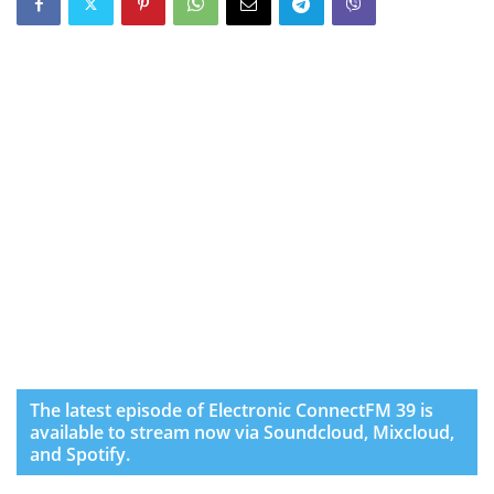
The latest episode of Electronic ConnectFM 39 is
available to stream now via Soundcloud, Mixcloud,
and Spotify.