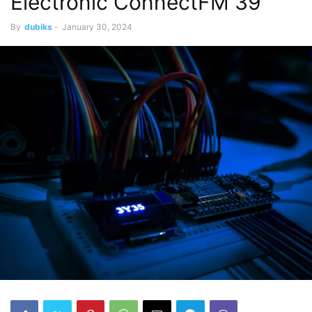
Electronic ConnectFM 39
By
dubiks
-
January 30, 2024