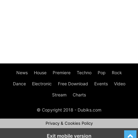
News
House
Premiere
Techno
Pop
Rock
Dance
Electronic
Free Download
Events
Video
Stream
Charts
© Copyright 2018 - Dubiks.com
Privacy & Cookies Policy
Exit mobile version