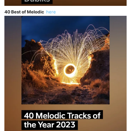
40 Best of Melodic
here