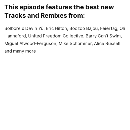
This episode features the best new
Tracks and Remixes from:
Solbore x Devin Yü, Eric Hilton, Boozoo Bajou, Feiertag, Oli
Hannaford, United Freedom Collective, Barry Can’t Swim,
Miguel Atwood-Ferguson, Mike Schommer, Alice Russell,
and many more