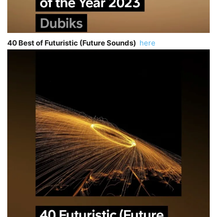
40 Best of Futuristic (Future Sounds)
here