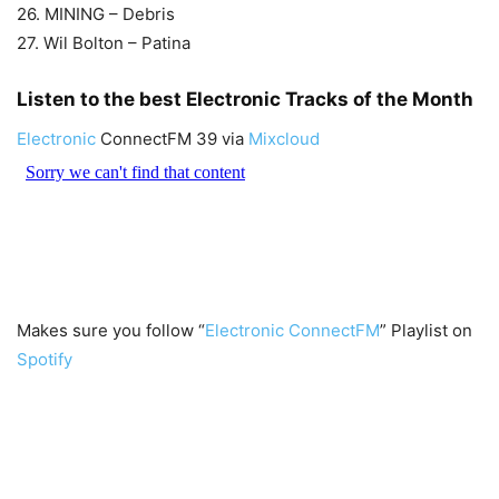
26. MINING – Debris
27. Wil Bolton – Patina
Listen to the best Electronic Tracks of the Month
Electronic
ConnectFM 39 via
Mixcloud
Makes sure you follow “
Electronic ConnectFM
” Playlist on
Spotify