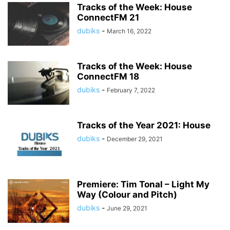
Tracks of the Week: House
ConnectFM 21
dubiks
-
March 16, 2022
Tracks of the Week: House
ConnectFM 18
dubiks
-
February 7, 2022
Tracks of the Year 2021: House
dubiks
-
December 29, 2021
Premiere: Tim Tonal – Light My
Way (Colour and Pitch)
dubiks
-
June 29, 2021