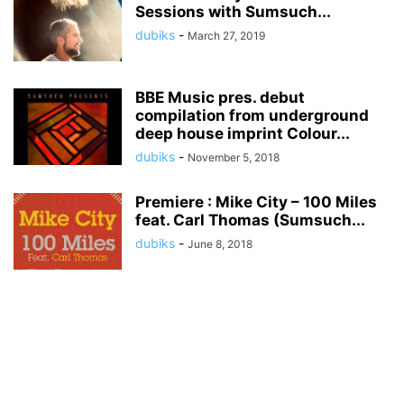
Sessions with Sumsuch...
dubiks
-
March 27, 2019
BBE Music pres. debut
compilation from underground
deep house imprint Colour...
dubiks
-
November 5, 2018
Premiere : Mike City – 100 Miles
feat. Carl Thomas (Sumsuch...
dubiks
-
June 8, 2018