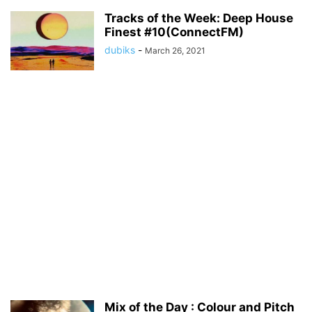
Tracks of the Week: Deep House
Finest #10(ConnectFM)
dubiks
-
March 26, 2021
Mix of the Day : Colour and Pitch