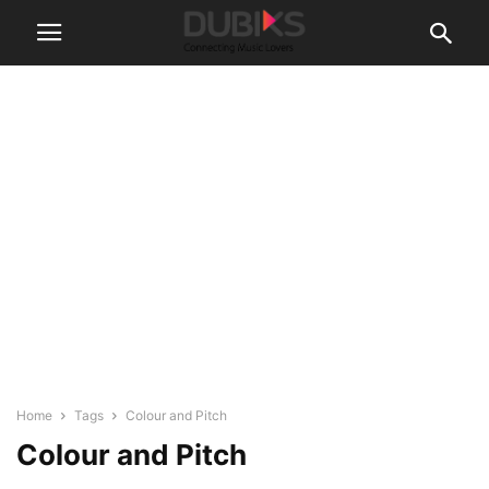
Home
Tags
Colour and Pitch
Colour and Pitch