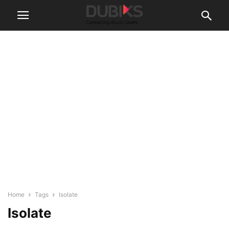
Home
Tags
Isolate
Isolate