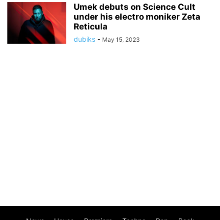
Umek debuts on Science Cult
under his electro moniker Zeta
Reticula
dubiks
-
May 15, 2023